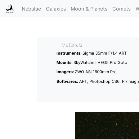
Nebulae
Galaxies
Moon & Planets
Comets
W
Materials
Instruments:
Sigma 35mm F/1.4 ART
Mounts:
SkyWatcher HEQ5 Pro Goto
Imagers:
ZWO ASI 1600mm Pro
Softwares:
APT, Photoshop CS6, Pixinsight