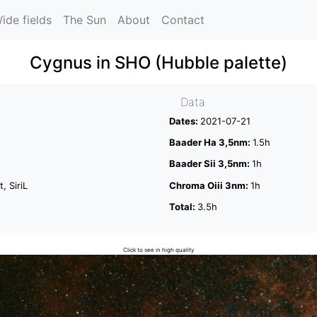
ide fields
The Sun
About
Contact
Cygnus in SHO (Hubble palette)
Data
Dates:
2021-07-21
Baader Ha 3,5nm:
1.5h
Baader Sii 3,5nm:
1h
, SiriL
Chroma Oiii 3nm:
1h
Total:
3.5h
Click to see in high quality